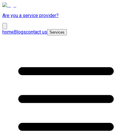
Are you a service provider?
home
Blogs
contact us
Services