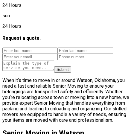
24 Hours
sun
24 Hours
Request a quote.
Submit
When it’s time to move in or around Watson, Oklahoma, you
need a fast and reliable Senior Moving to ensure your
belongings are transported safely and efficiently. Whether
you’re relocating across town or moving into a new home, we
provide expert Senior Moving that handles everything from
packing and loading to unloading and organizing. Our skilled
movers are equipped to handle a variety of needs, ensuring
your items are moved with care and professionalism.
Senior Moving in Watson