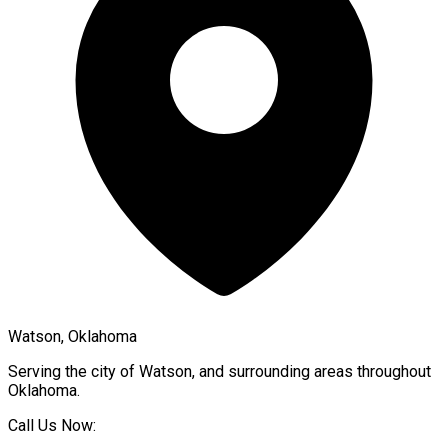
Watson, Oklahoma
Serving the city of
Watson
, and surrounding areas throughout
Oklahoma
.
Call Us Now: