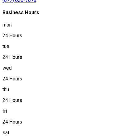
(877) 620-7878
Business Hours
mon
24 Hours
tue
24 Hours
wed
24 Hours
thu
24 Hours
fri
24 Hours
sat