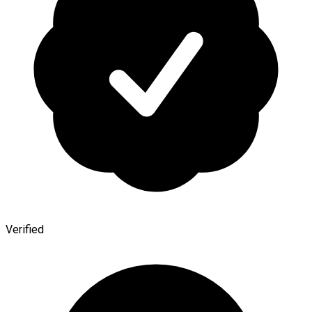
Verified