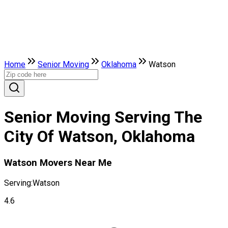
Home
Senior Moving
Oklahoma
Watson
Senior Moving Serving The
City Of Watson, Oklahoma
Watson Movers Near Me
Serving:
Watson
4.6