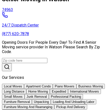
74963
24/7 Dispatch Center
(877) 620-7878
Opening Doors For People Every Day! To Find A Senior
Moving service provider In Watson Please Search By Zip
Code.
Our Services
Local Moves
Apartment Condo
Piano Movers
Business Moving
Long Distance
Home Moving
Expedited
International Movers
Small Moves
Junk Removal
Professional Packing
Furniture Removal
Unpacking
Loading And Unloading Labor
Furniture Moving And Rearranging
Pickup And Delivery