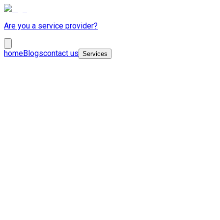
Are you a service provider?
home
Blogs
contact us
Services