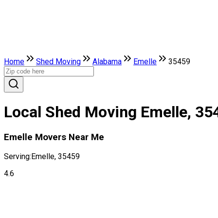
Home
Shed Moving
Alabama
Emelle
35459
Local Shed Moving Emelle, 35
Emelle Movers Near Me
Serving:
Emelle, 35459
4.6