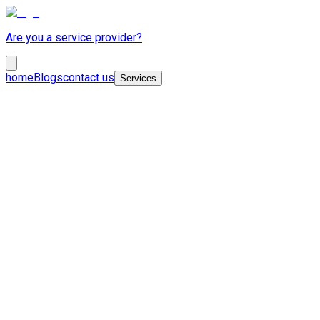
Are you a service provider?
home
Blogs
contact us
Services