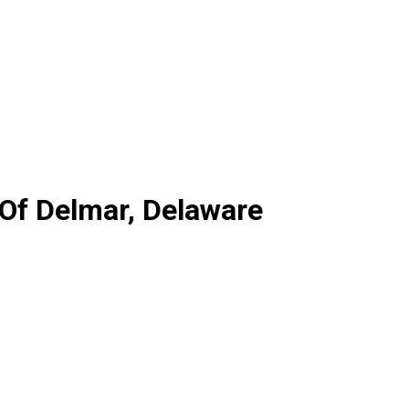
Of Delmar, Delaware