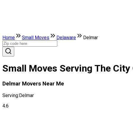
Home
Small Moves
Delaware
Delmar
Small Moves Serving The City 
Delmar Movers Near Me
Serving:
Delmar
4.6