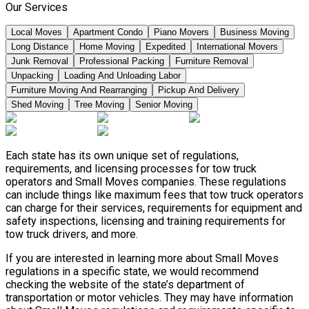
Our Services
Local Moves
Apartment Condo
Piano Movers
Business Moving
Long Distance
Home Moving
Expedited
International Movers
Junk Removal
Professional Packing
Furniture Removal
Unpacking
Loading And Unloading Labor
Furniture Moving And Rearranging
Pickup And Delivery
Shed Moving
Tree Moving
Senior Moving
Each state has its own unique set of regulations,
requirements, and licensing processes for tow truck
operators and Small Moves companies. These regulations
can include things like maximum fees that tow truck operators
can charge for their services, requirements for equipment and
safety inspections, licensing and training requirements for
tow truck drivers, and more.
If you are interested in learning more about Small Moves
regulations in a specific state, we would recommend
checking the website of the state’s department of
transportation or motor vehicles. They may have information