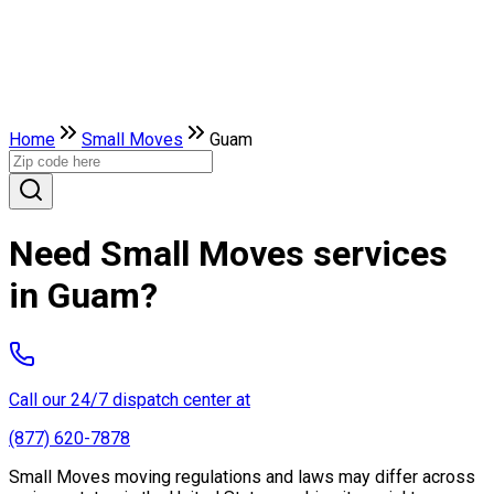
Home
Small Moves
Guam
Need Small Moves services
in Guam?
Call our 24/7 dispatch center at
(877) 620-7878
Small Moves moving regulations and laws may differ across