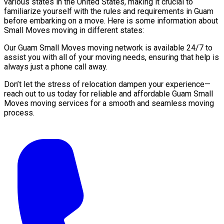
various states in the United States, making it crucial to
familiarize yourself with the rules and requirements in Guam
before embarking on a move. Here is some information about
Small Moves moving in different states:
Our Guam Small Moves moving network is available 24/7 to
assist you with all of your moving needs, ensuring that help is
always just a phone call away.
Don’t let the stress of relocation dampen your experience—
reach out to us today for reliable and affordable Guam Small
Moves moving services for a smooth and seamless moving
process.