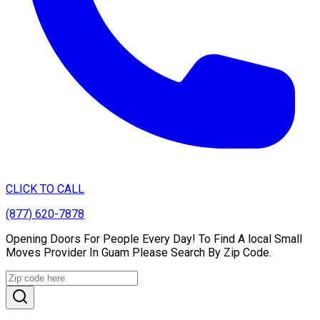
CLICK TO CALL
(877) 620-7878
Opening Doors For People Every Day! To Find A local Small
Moves Provider In Guam Please Search By Zip Code.