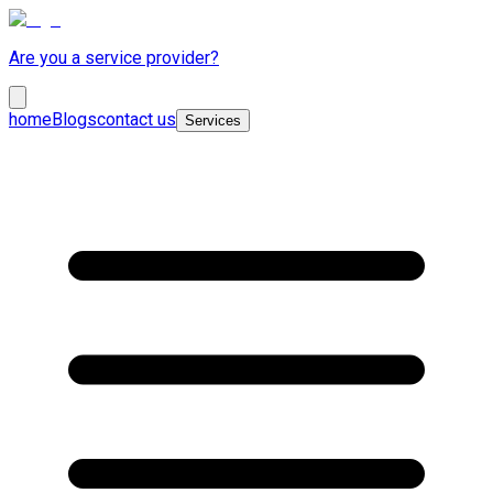
Are you a service provider?
home
Blogs
contact us
Services