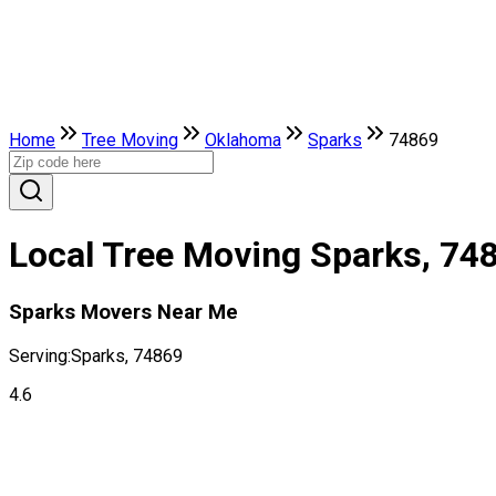
Home
Tree Moving
Oklahoma
Sparks
74869
Local Tree Moving Sparks, 74
Sparks Movers Near Me
Serving:
Sparks, 74869
4.6