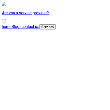
Are you a service provider?
home
Blogs
contact us
Services