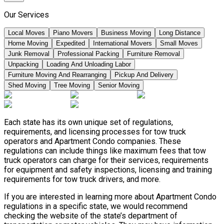
Our Services
Local Moves
Piano Movers
Business Moving
Long Distance
Home Moving
Expedited
International Movers
Small Moves
Junk Removal
Professional Packing
Furniture Removal
Unpacking
Loading And Unloading Labor
Furniture Moving And Rearranging
Pickup And Delivery
Shed Moving
Tree Moving
Senior Moving
Each state has its own unique set of regulations,
requirements, and licensing processes for tow truck
operators and Apartment Condo companies. These
regulations can include things like maximum fees that tow
truck operators can charge for their services, requirements
for equipment and safety inspections, licensing and training
requirements for tow truck drivers, and more.
If you are interested in learning more about Apartment Condo
regulations in a specific state, we would recommend
checking the website of the state’s department of