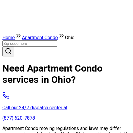
Home
Apartment Condo
Ohio
Need Apartment Condo
services in Ohio?
Call our 24/7 dispatch center at
(877) 620-7878
Apartment Condo moving regulations and laws may differ