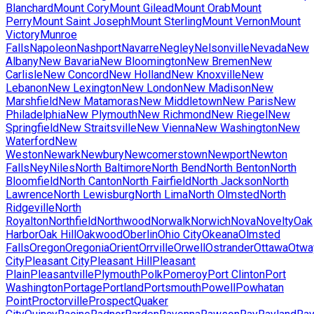
Blanchard
Mount Cory
Mount Gilead
Mount Orab
Mount
Perry
Mount Saint Joseph
Mount Sterling
Mount Vernon
Mount
Victory
Munroe
Falls
Napoleon
Nashport
Navarre
Negley
Nelsonville
Nevada
New
Albany
New Bavaria
New Bloomington
New Bremen
New
Carlisle
New Concord
New Holland
New Knoxville
New
Lebanon
New Lexington
New London
New Madison
New
Marshfield
New Matamoras
New Middletown
New Paris
New
Philadelphia
New Plymouth
New Richmond
New Riegel
New
Springfield
New Straitsville
New Vienna
New Washington
New
Waterford
New
Weston
Newark
Newbury
Newcomerstown
Newport
Newton
Falls
Ney
Niles
North Baltimore
North Bend
North Benton
North
Bloomfield
North Canton
North Fairfield
North Jackson
North
Lawrence
North Lewisburg
North Lima
North Olmsted
North
Ridgeville
North
Royalton
Northfield
Northwood
Norwalk
Norwich
Nova
Novelty
Oak
Harbor
Oak Hill
Oakwood
Oberlin
Ohio City
Okeana
Olmsted
Falls
Oregon
Oregonia
Orient
Orrville
Orwell
Ostrander
Ottawa
Otwa
City
Pleasant City
Pleasant Hill
Pleasant
Plain
Pleasantville
Plymouth
Polk
Pomeroy
Port Clinton
Port
Washington
Portage
Portland
Portsmouth
Powell
Powhatan
Point
Proctorville
Prospect
Quaker