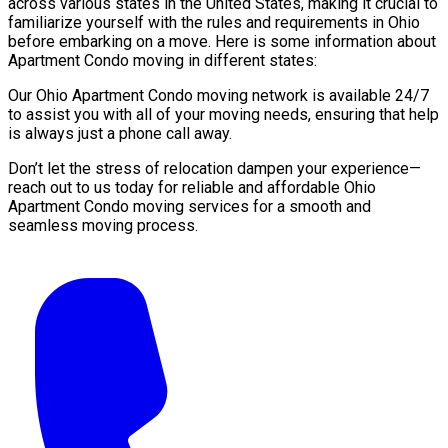
across various states in the United States, making it crucial to
familiarize yourself with the rules and requirements in Ohio
before embarking on a move. Here is some information about
Apartment Condo moving in different states:
Our Ohio Apartment Condo moving network is available 24/7
to assist you with all of your moving needs, ensuring that help
is always just a phone call away.
Don’t let the stress of relocation dampen your experience—
reach out to us today for reliable and affordable Ohio
Apartment Condo moving services for a smooth and
seamless moving process.