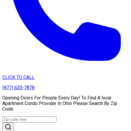
CLICK TO CALL
(877) 620-7878
Opening Doors For People Every Day! To Find A local
Apartment Condo Provider In Ohio Please Search By Zip
Code.