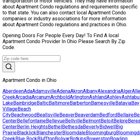
transportation or motor vehicles. They may have information
about Apartment Condo regulations and requirements specific
to that state. You can also contact local Apartment Condo
companies or industry associations for more information
about Apartment Condo regulations and practices in Ohio.
Opening Doors For People Every Day! To Find A local
Apartment Condo Provider In Ohio Please Search By Zip
Code.
Apartment Condo in Ohio
Aberdeen
Ada
Adamsville
Adena
Akron
Albany
Alexandria
Alger
All
Creek
Arcadia
Arcanum
Archbold
Arlington
Ashland
Ashley
Ashtabu
Lake
Bainbridge
Baltic
Baltimore
Barberton
Barnesville
Batavia
Bay
Village
Beach
City
Beachwood
Beallsville
Beaver
Beaverdam
Bedford
Bellaire
Be
Center
Bellefontaine
Bellevue
Bellville
Belmont
Beloit
Belpre
Bere
Center
Berlin Heights
Bethel
Bethesda
Beverly
Bidwell
Big
Prairie
Blacklick
Blanchester
Bloomdale
Bloomingburg
Bloomingd
Creek
Blue Rock
Bluffton
Bolivar
Botkins
Bowerston
Bowling