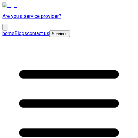
Are you a service provider?
home
Blogs
contact us
Services