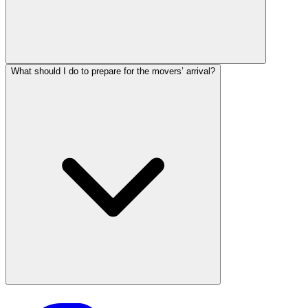
What should I do to prepare for the movers’ arrival?