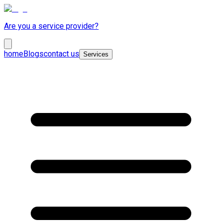
Are you a service provider?
home
Blogs
contact us
Services