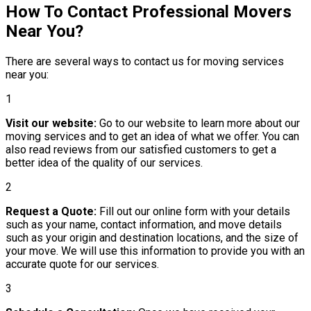
How To Contact Professional Movers
Near You?
There are several ways to contact us for moving services
near you:
1
Visit our website:
Go to our website to learn more about our
moving services and to get an idea of what we offer. You can
also read reviews from our satisfied customers to get a
better idea of the quality of our services.
2
Request a Quote:
Fill out our online form with your details
such as your name, contact information, and move details
such as your origin and destination locations, and the size of
your move. We will use this information to provide you with an
accurate quote for our services.
3