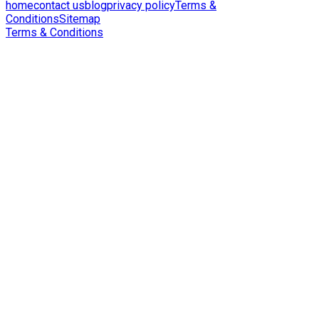
home
contact us
blog
privacy policy
Terms &
Conditions
Sitemap
Terms & Conditions