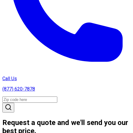
Call Us
(877) 620-7878
Request a quote and we'll send you our
best price.