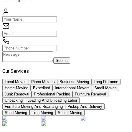
Submit
Our Services
Local Moves
Piano Movers
Business Moving
Long Distance
Home Moving
Expedited
International Movers
Small Moves
Junk Removal
Professional Packing
Furniture Removal
Unpacking
Loading And Unloading Labor
Furniture Moving And Rearranging
Pickup And Delivery
Shed Moving
Tree Moving
Senior Moving