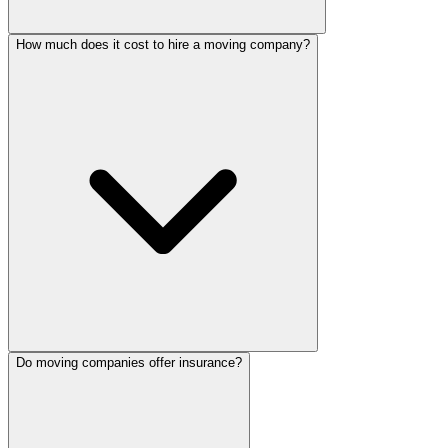
How much does it cost to hire a moving company?
Do moving companies offer insurance?