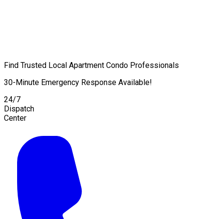
Find Trusted Local Apartment Condo Professionals
30-Minute Emergency Response Available!
24/7
Dispatch
Center