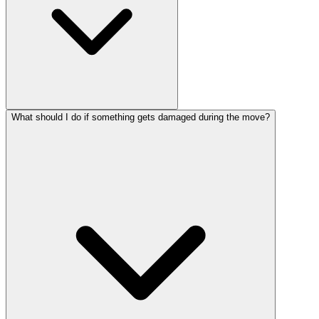
What should I do if something gets damaged during the move?