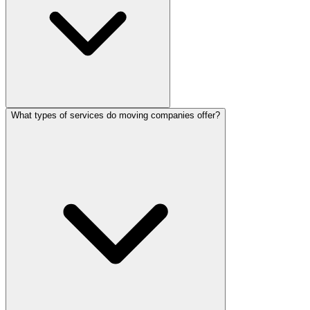
What types of services do moving companies offer?