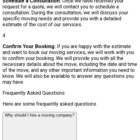
Schedule a Consultation:
Once we have received your
request for a quote, we will contact you to schedule a
consultation. During the consultation, we will discuss your
specific moving needs and provide you with a detailed
estimate of the cost of our services.
4
Confirm Your Booking:
If you are happy with the estimate
and want to book our moving services, we will work with you
to confirm your booking. We will provide you with all the
necessary details about the move, including the date and time
of the move, and any other important information you need to
know. We will also be available to answer any questions you
may have.
Frequently Asked Questions
Here are some frequently asked questions.
Why should I hire a moving company?