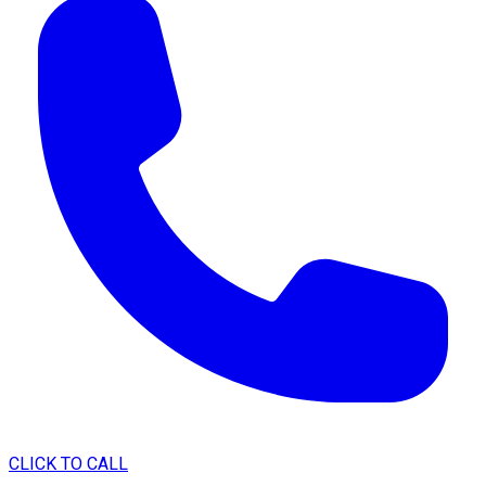
CLICK TO CALL