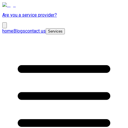
Are you a service provider?
home
Blogs
contact us
Services