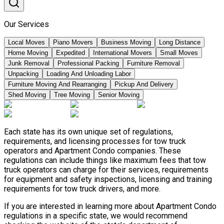
Our Services
Local Moves
Piano Movers
Business Moving
Long Distance
Home Moving
Expedited
International Movers
Small Moves
Junk Removal
Professional Packing
Furniture Removal
Unpacking
Loading And Unloading Labor
Furniture Moving And Rearranging
Pickup And Delivery
Shed Moving
Tree Moving
Senior Moving
Each state has its own unique set of regulations,
requirements, and licensing processes for tow truck
operators and Apartment Condo companies. These
regulations can include things like maximum fees that tow
truck operators can charge for their services, requirements
for equipment and safety inspections, licensing and training
requirements for tow truck drivers, and more.
If you are interested in learning more about Apartment Condo
regulations in a specific state, we would recommend