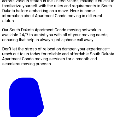
across various states in the United States, making it crucial to
familiarize yourself with the rules and requirements in South
Dakota before embarking on a move. Here is some
information about Apartment Condo moving in different
states:
Our South Dakota Apartment Condo moving network is
available 24/7 to assist you with all of your moving needs,
ensuring that help is always just a phone call away.
Don’t let the stress of relocation dampen your experience—
reach out to us today for reliable and affordable South Dakota
Apartment Condo moving services for a smooth and
seamless moving process.