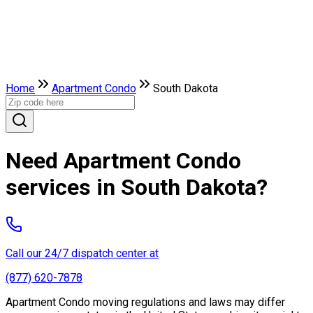
Home
Apartment Condo
South Dakota
Need Apartment Condo
services in South Dakota?
Call our 24/7 dispatch center at
(877) 620-7878
Apartment Condo moving regulations and laws may differ