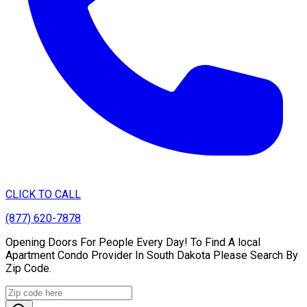
CLICK TO CALL
(877) 620-7878
Opening Doors For People Every Day! To Find A local
Apartment Condo Provider In South Dakota Please Search By
Zip Code.