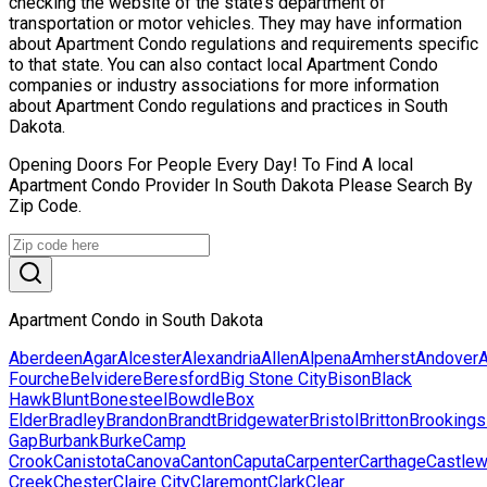
checking the website of the state’s department of
transportation or motor vehicles. They may have information
about Apartment Condo regulations and requirements specific
to that state. You can also contact local Apartment Condo
companies or industry associations for more information
about Apartment Condo regulations and practices in South
Dakota.
Opening Doors For People Every Day! To Find A local
Apartment Condo Provider In South Dakota Please Search By
Zip Code.
Apartment Condo in South Dakota
Aberdeen
Agar
Alcester
Alexandria
Allen
Alpena
Amherst
Andover
A
Fourche
Belvidere
Beresford
Big Stone City
Bison
Black
Hawk
Blunt
Bonesteel
Bowdle
Box
Elder
Bradley
Brandon
Brandt
Bridgewater
Bristol
Britton
Brookings
Gap
Burbank
Burke
Camp
Crook
Canistota
Canova
Canton
Caputa
Carpenter
Carthage
Castle
Creek
Chester
Claire City
Claremont
Clark
Clear