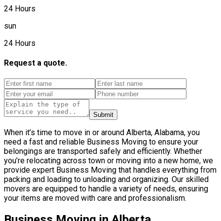
24 Hours
sun
24 Hours
Request a quote.
Submit
When it’s time to move in or around Alberta, Alabama, you
need a fast and reliable Business Moving to ensure your
belongings are transported safely and efficiently. Whether
you’re relocating across town or moving into a new home, we
provide expert Business Moving that handles everything from
packing and loading to unloading and organizing. Our skilled
movers are equipped to handle a variety of needs, ensuring
your items are moved with care and professionalism.
Business Moving in Alberta