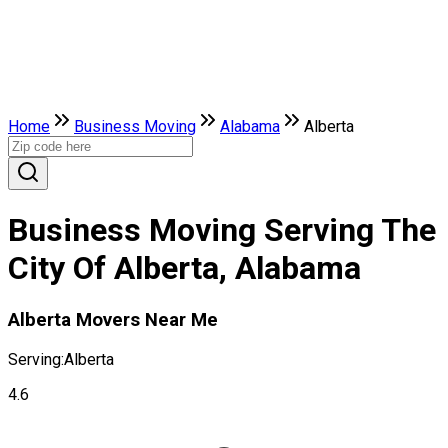
Home
Business Moving
Alabama
Alberta
Business Moving Serving The
City Of Alberta, Alabama
Alberta Movers Near Me
Serving:
Alberta
4.6