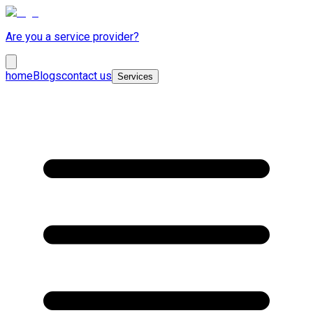
Are you a service provider?
home
Blogs
contact us
Services