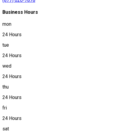
(877) 620-7878
Business Hours
mon
24 Hours
tue
24 Hours
wed
24 Hours
thu
24 Hours
fri
24 Hours
sat