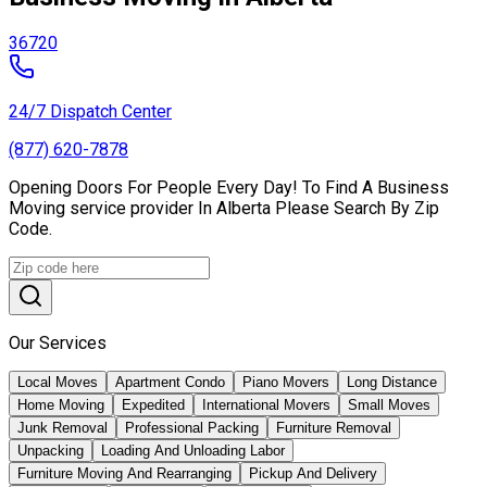
36720
24/7 Dispatch Center
(877) 620-7878
Opening Doors For People Every Day! To Find A Business
Moving service provider In Alberta Please Search By Zip
Code.
Our Services
Local Moves
Apartment Condo
Piano Movers
Long Distance
Home Moving
Expedited
International Movers
Small Moves
Junk Removal
Professional Packing
Furniture Removal
Unpacking
Loading And Unloading Labor
Furniture Moving And Rearranging
Pickup And Delivery