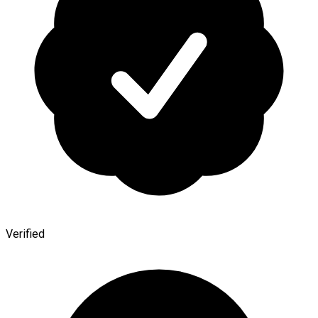
Verified