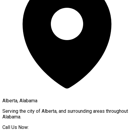
Alberta, Alabama
Serving the city of
Alberta
, and surrounding areas throughout
Alabama
.
Call Us Now: