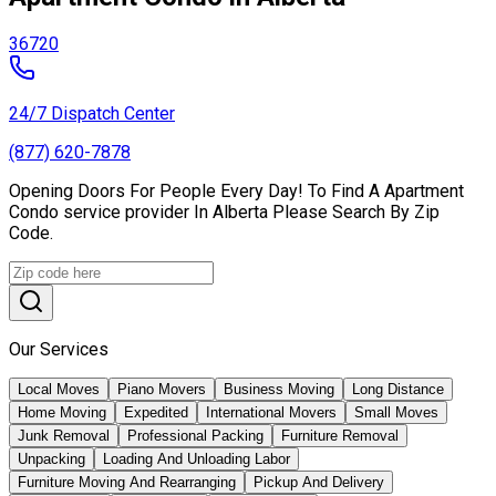
36720
24/7 Dispatch Center
(877) 620-7878
Opening Doors For People Every Day! To Find A Apartment
Condo service provider In Alberta Please Search By Zip
Code.
Our Services
Local Moves
Piano Movers
Business Moving
Long Distance
Home Moving
Expedited
International Movers
Small Moves
Junk Removal
Professional Packing
Furniture Removal
Unpacking
Loading And Unloading Labor
Furniture Moving And Rearranging
Pickup And Delivery