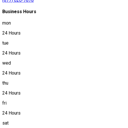
(877) 620-7878
Business Hours
mon
24 Hours
tue
24 Hours
wed
24 Hours
thu
24 Hours
fri
24 Hours
sat