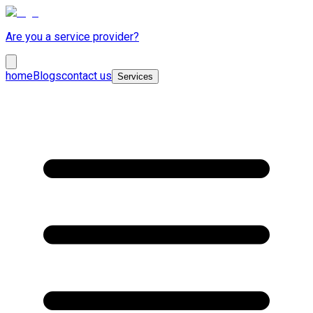
Are you a service provider?
home
Blogs
contact us
Services