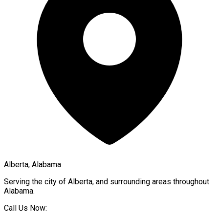
Alberta, Alabama
Serving the city of
Alberta
, and surrounding areas throughout
Alabama
.
Call Us Now: