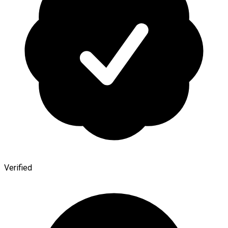
Verified