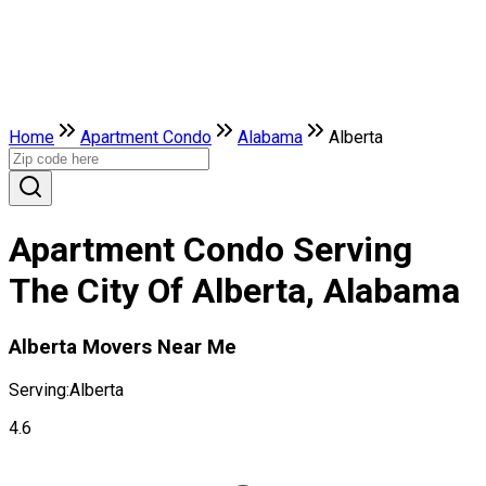
Home
Apartment Condo
Alabama
Alberta
Apartment Condo Serving
The City Of Alberta, Alabama
Alberta Movers Near Me
Serving:
Alberta
4.6