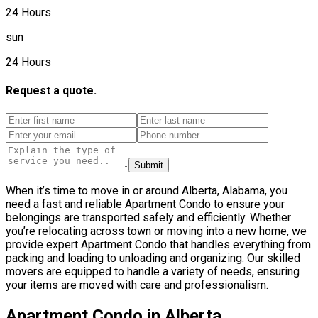
24 Hours
sun
24 Hours
Request a quote.
Submit
When it’s time to move in or around Alberta, Alabama, you
need a fast and reliable Apartment Condo to ensure your
belongings are transported safely and efficiently. Whether
you’re relocating across town or moving into a new home, we
provide expert Apartment Condo that handles everything from
packing and loading to unloading and organizing. Our skilled
movers are equipped to handle a variety of needs, ensuring
your items are moved with care and professionalism.
Apartment Condo in Alberta