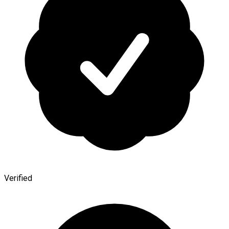
Verified