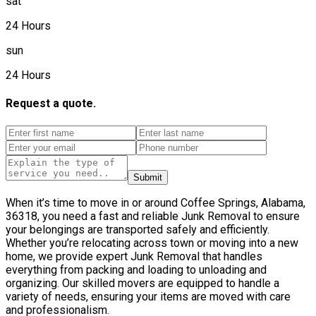
sat
24 Hours
sun
24 Hours
Request a quote.
Submit
When it’s time to move in or around Coffee Springs, Alabama,
36318, you need a fast and reliable Junk Removal to ensure
your belongings are transported safely and efficiently.
Whether you’re relocating across town or moving into a new
home, we provide expert Junk Removal that handles
everything from packing and loading to unloading and
organizing. Our skilled movers are equipped to handle a
variety of needs, ensuring your items are moved with care
and professionalism.