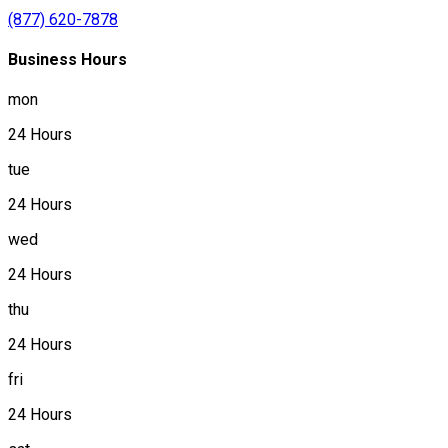
(877) 620-7878
Business Hours
mon
24 Hours
tue
24 Hours
wed
24 Hours
thu
24 Hours
fri
24 Hours