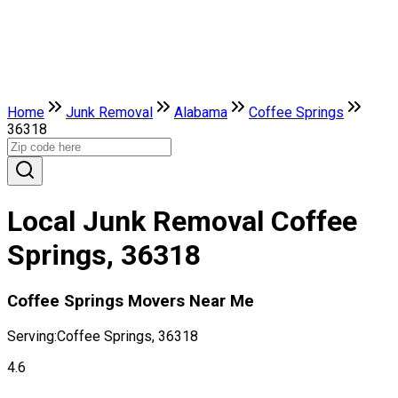
Home
Junk Removal
Alabama
Coffee Springs
36318
Local Junk Removal Coffee
Springs, 36318
Coffee Springs Movers Near Me
Serving:
Coffee Springs, 36318
4.6