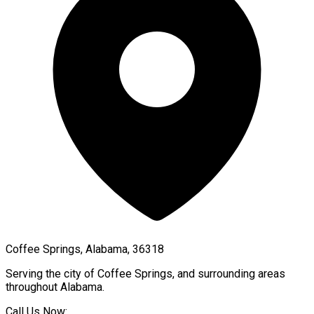
Coffee Springs, Alabama, 36318
Serving the city of
Coffee Springs
, and surrounding areas
throughout
Alabama
.
Call Us Now: