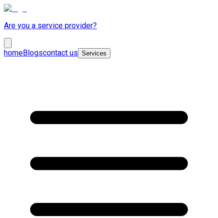
Are you a service provider?
home
Blogs
contact us
Services