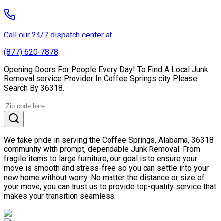
Call our 24/7 dispatch center at
(877) 620-7878
Opening Doors For People Every Day! To Find A Local Junk
Removal service Provider In Coffee Springs city Please
Search By 36318.
We take pride in serving the Coffee Springs, Alabama, 36318
community with prompt, dependable Junk Removal. From
fragile items to large furniture, our goal is to ensure your
move is smooth and stress-free so you can settle into your
new home without worry. No matter the distance or size of
your move, you can trust us to provide top-quality service that
makes your transition seamless.