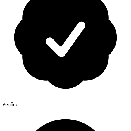
Verified