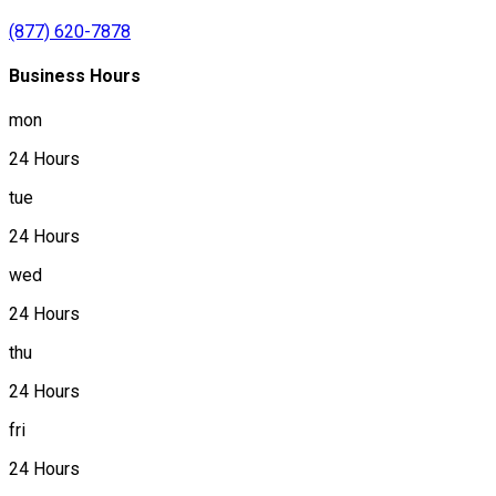
(877) 620-7878
Business Hours
mon
24 Hours
tue
24 Hours
wed
24 Hours
thu
24 Hours
fri
24 Hours