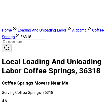
Home
Loading And Unloading Labor
Alabama
Coffee
Springs
36318
Local Loading And Unloading
Labor Coffee Springs, 36318
Coffee Springs Movers Near Me
Serving:
Coffee Springs, 36318
4.6