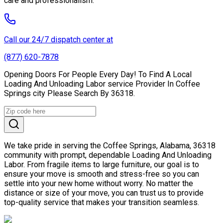
care and professionalism.
Call our 24/7 dispatch center at
(877) 620-7878
Opening Doors For People Every Day! To Find A Local
Loading And Unloading Labor service Provider In Coffee
Springs city Please Search By 36318.
We take pride in serving the Coffee Springs, Alabama, 36318
community with prompt, dependable Loading And Unloading
Labor. From fragile items to large furniture, our goal is to
ensure your move is smooth and stress-free so you can
settle into your new home without worry. No matter the
distance or size of your move, you can trust us to provide
top-quality service that makes your transition seamless.