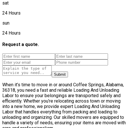
sat
24 Hours
sun
24 Hours
Request a quote.
Submit
When it’s time to move in or around Coffee Springs, Alabama,
36318, you need a fast and reliable Loading And Unloading
Labor to ensure your belongings are transported safely and
efficiently. Whether you’re relocating across town or moving
into a new home, we provide expert Loading And Unloading
Labor that handles everything from packing and loading to
unloading and organizing. Our skilled movers are equipped to
handle a variety of needs, ensuring your items are moved with