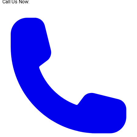
Call Us Now: