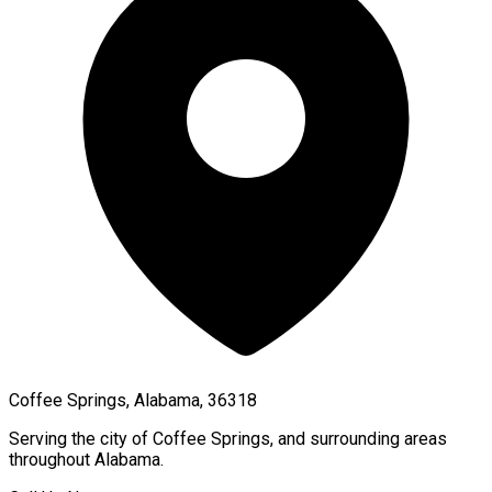
Coffee Springs, Alabama, 36318
Serving the city of
Coffee Springs
, and surrounding areas
throughout
Alabama
.