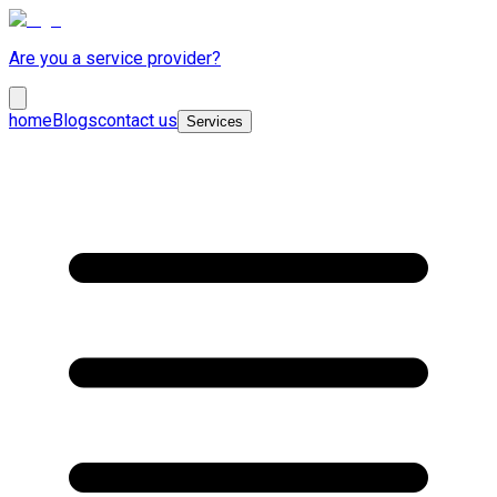
Are you a service provider?
home
Blogs
contact us
Services