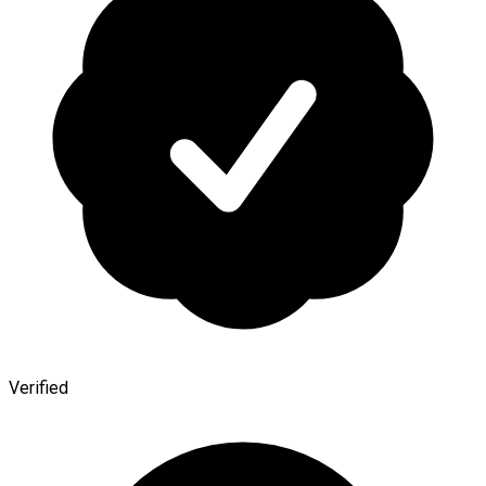
Verified