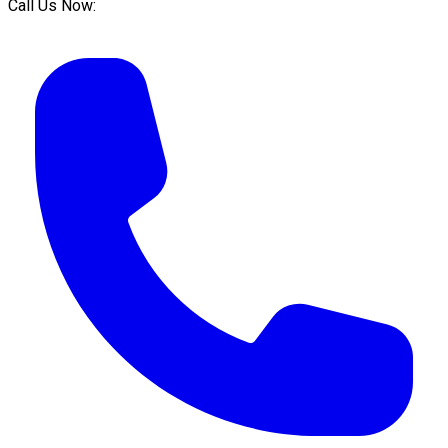
Call Us Now: