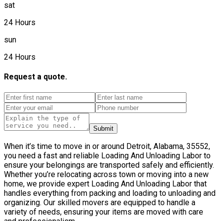
sat
24 Hours
sun
24 Hours
Request a quote.
Submit
When it’s time to move in or around Detroit, Alabama, 35552,
you need a fast and reliable Loading And Unloading Labor to
ensure your belongings are transported safely and efficiently.
Whether you’re relocating across town or moving into a new
home, we provide expert Loading And Unloading Labor that
handles everything from packing and loading to unloading and
organizing. Our skilled movers are equipped to handle a
variety of needs, ensuring your items are moved with care