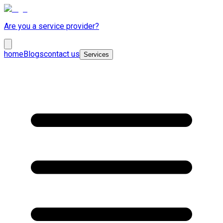
Are you a service provider?
home
Blogs
contact us
Services