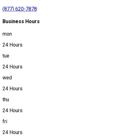
(877) 620-7878
Business Hours
mon
24 Hours
tue
24 Hours
wed
24 Hours
thu
24 Hours
fri
24 Hours