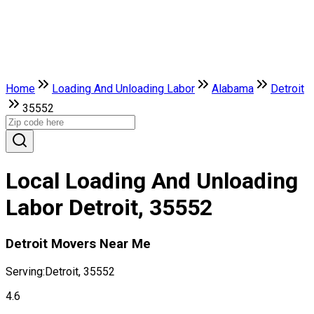
Home
Loading And Unloading Labor
Alabama
Detroit
35552
Local Loading And Unloading
Labor Detroit, 35552
Detroit Movers Near Me
Serving:
Detroit, 35552
4.6