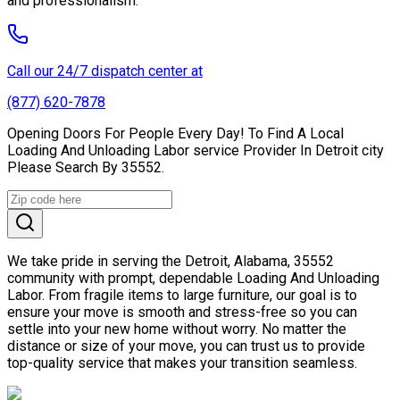
and professionalism.
Call our 24/7 dispatch center at
(877) 620-7878
Opening Doors For People Every Day! To Find A Local
Loading And Unloading Labor service Provider In Detroit city
Please Search By 35552.
We take pride in serving the Detroit, Alabama, 35552
community with prompt, dependable Loading And Unloading
Labor. From fragile items to large furniture, our goal is to
ensure your move is smooth and stress-free so you can
settle into your new home without worry. No matter the
distance or size of your move, you can trust us to provide
top-quality service that makes your transition seamless.