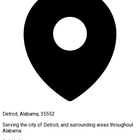
Detroit, Alabama, 35552
Serving the city of
Detroit
, and surrounding areas throughout
Alabama
.