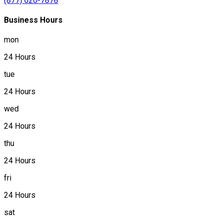
(877) 620-7878
Business Hours
mon
24 Hours
tue
24 Hours
wed
24 Hours
thu
24 Hours
fri
24 Hours
sat