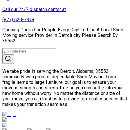
Call our 24/7 dispatch center at
(877) 620-7878
Opening Doors For People Every Day! To Find A Local Shed
Moving service Provider In Detroit city Please Search By
35552.
We take pride in serving the Detroit, Alabama, 35552
community with prompt, dependable Shed Moving. From
fragile items to large furniture, our goal is to ensure your
move is smooth and stress-free so you can settle into your
new home without worry. No matter the distance or size of
your move, you can trust us to provide top-quality service that
makes your transition seamless.