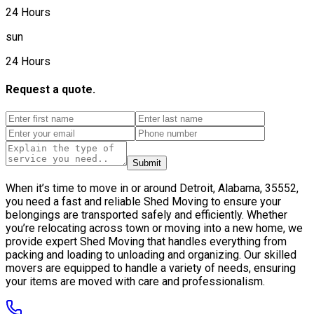
24 Hours
sun
24 Hours
Request a quote.
Submit
When it’s time to move in or around Detroit, Alabama, 35552,
you need a fast and reliable Shed Moving to ensure your
belongings are transported safely and efficiently. Whether
you’re relocating across town or moving into a new home, we
provide expert Shed Moving that handles everything from
packing and loading to unloading and organizing. Our skilled
movers are equipped to handle a variety of needs, ensuring
your items are moved with care and professionalism.