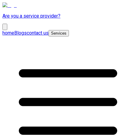
Are you a service provider?
home
Blogs
contact us
Services