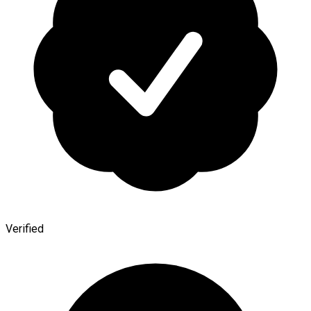
Verified