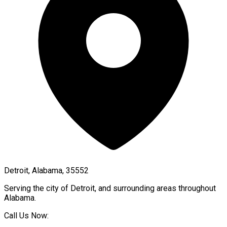
Detroit, Alabama, 35552
Serving the city of
Detroit
, and surrounding areas throughout
Alabama
.
Call Us Now: