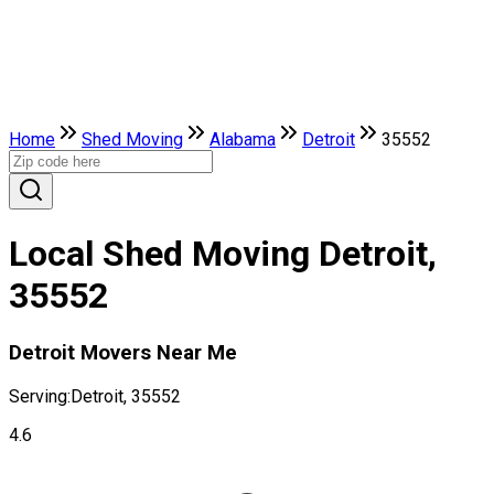
Home
Shed Moving
Alabama
Detroit
35552
Local Shed Moving Detroit,
35552
Detroit Movers Near Me
Serving:
Detroit, 35552
4.6