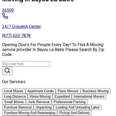
36509
24/7 Dispatch Center
(877) 620-7878
Opening Doors For People Every Day! To Find A Moving
service provider In Bayou La Batre Please Search By Zip
Code.
Our Services
Local Moves
Apartment Condo
Piano Movers
Business Moving
Long Distance
Home Moving
Expedited
International Movers
Small Moves
Junk Removal
Professional Packing
Furniture Removal
Unpacking
Loading And Unloading Labor
Furniture Moving And Rearranging
Pickup And Delivery