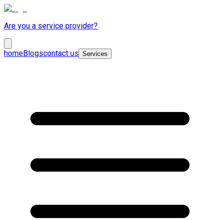
Are you a service provider?
home
Blogs
contact us
Services