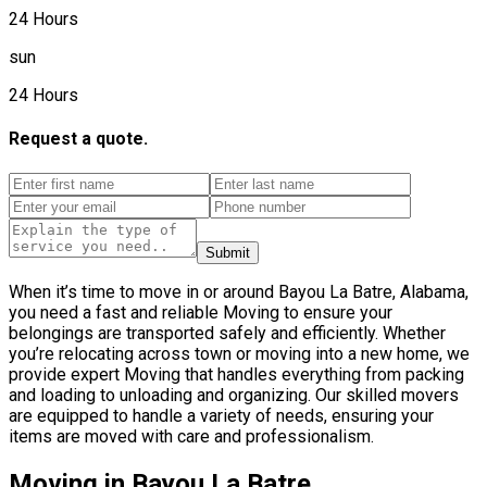
24 Hours
sun
24 Hours
Request a quote.
Submit
When it’s time to move in or around Bayou La Batre, Alabama,
you need a fast and reliable Moving to ensure your
belongings are transported safely and efficiently. Whether
you’re relocating across town or moving into a new home, we
provide expert Moving that handles everything from packing
and loading to unloading and organizing. Our skilled movers
are equipped to handle a variety of needs, ensuring your
items are moved with care and professionalism.
Moving in Bayou La Batre