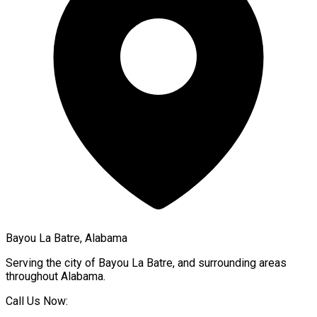
Bayou La Batre, Alabama
Serving the city of
Bayou La Batre
, and surrounding areas
throughout
Alabama
.
Call Us Now: