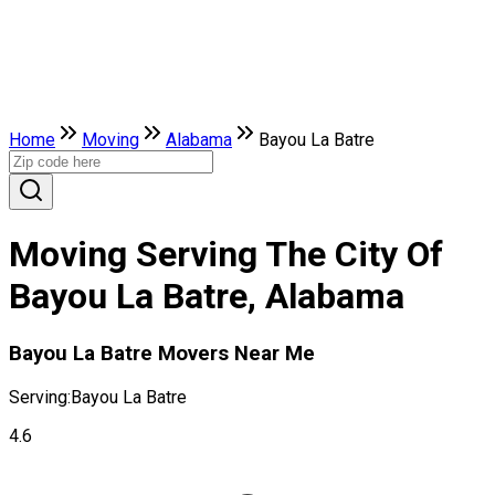
Home
Moving
Alabama
Bayou La Batre
Moving Serving The City Of
Bayou La Batre, Alabama
Bayou La Batre Movers Near Me
Serving:
Bayou La Batre
4.6