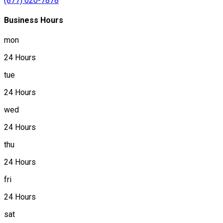
(877) 620-7878
Business Hours
mon
24 Hours
tue
24 Hours
wed
24 Hours
thu
24 Hours
fri
24 Hours
sat