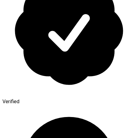
Verified