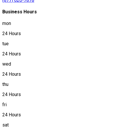
(877) 620-7878
Business Hours
mon
24 Hours
tue
24 Hours
wed
24 Hours
thu
24 Hours
fri
24 Hours
sat