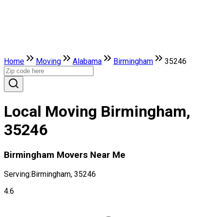
Home
Moving
Alabama
Birmingham
35246
Local Moving Birmingham,
35246
Birmingham Movers Near Me
Serving:
Birmingham, 35246
4.6