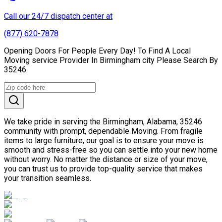
Call our 24/7 dispatch center at
(877) 620-7878
Opening Doors For People Every Day! To Find A Local
Moving service Provider In Birmingham city Please Search By
35246.
We take pride in serving the Birmingham, Alabama, 35246
community with prompt, dependable Moving. From fragile
items to large furniture, our goal is to ensure your move is
smooth and stress-free so you can settle into your new home
without worry. No matter the distance or size of your move,
you can trust us to provide top-quality service that makes
your transition seamless.