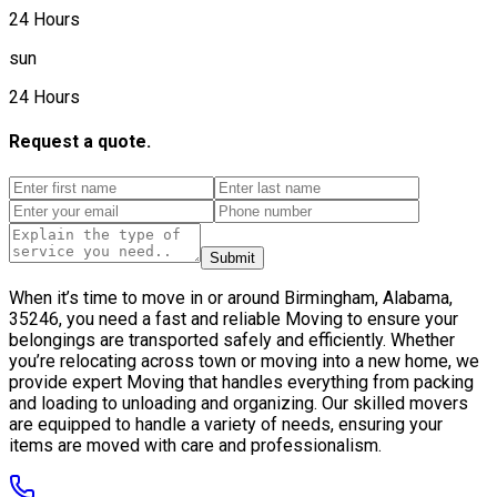
24 Hours
sun
24 Hours
Request a quote.
Submit
When it’s time to move in or around Birmingham, Alabama,
35246, you need a fast and reliable Moving to ensure your
belongings are transported safely and efficiently. Whether
you’re relocating across town or moving into a new home, we
provide expert Moving that handles everything from packing
and loading to unloading and organizing. Our skilled movers
are equipped to handle a variety of needs, ensuring your
items are moved with care and professionalism.