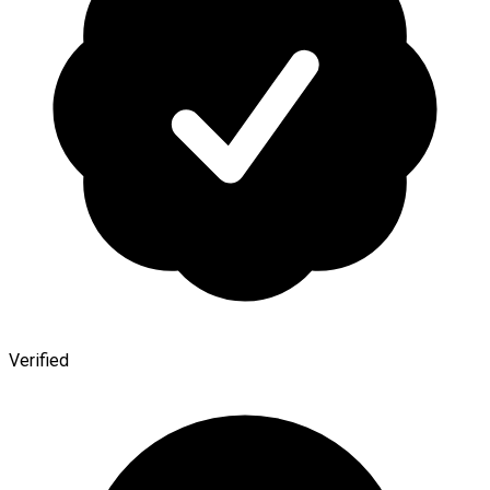
Verified