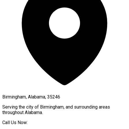
Birmingham, Alabama, 35246
Serving the city of
Birmingham
, and surrounding areas
throughout
Alabama
.
Call Us Now: