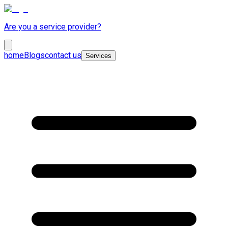
Are you a service provider?
home
Blogs
contact us
Services