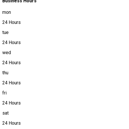
Business Hours
mon
24 Hours
tue
24 Hours
wed
24 Hours
thu
24 Hours
fri
24 Hours
sat
24 Hours