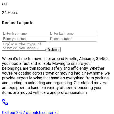
sun
24 Hours
Request a quote.
Submit
When it’s time to move in or around Emelle, Alabama, 35459,
you need a fast and reliable Moving to ensure your
belongings are transported safely and efficiently. Whether
you’re relocating across town or moving into a new home, we
provide expert Moving that handles everything from packing
and loading to unloading and organizing. Our skilled movers
are equipped to handle a variety of needs, ensuring your
items are moved with care and professionalism.
Call our 24/7 dispatch center at