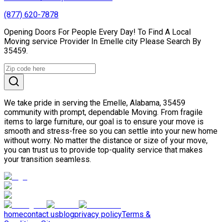
(877) 620-7878
Opening Doors For People Every Day! To Find A Local
Moving service Provider In Emelle city Please Search By
35459.
We take pride in serving the Emelle, Alabama, 35459
community with prompt, dependable Moving. From fragile
items to large furniture, our goal is to ensure your move is
smooth and stress-free so you can settle into your new home
without worry. No matter the distance or size of your move,
you can trust us to provide top-quality service that makes
your transition seamless.
home
contact us
blog
privacy policy
Terms &