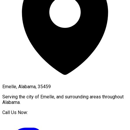
Emelle, Alabama, 35459
Serving the city of
Emelle
, and surrounding areas throughout
Alabama
.
Call Us Now: