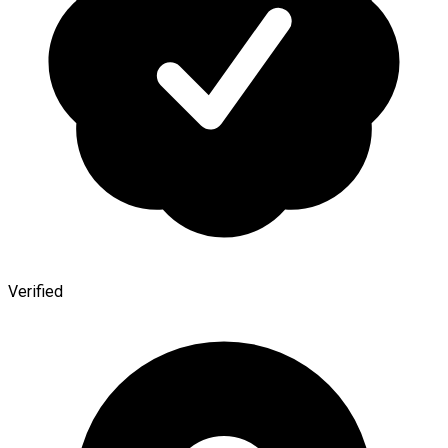
Verified