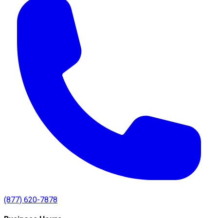
(877) 620-7878