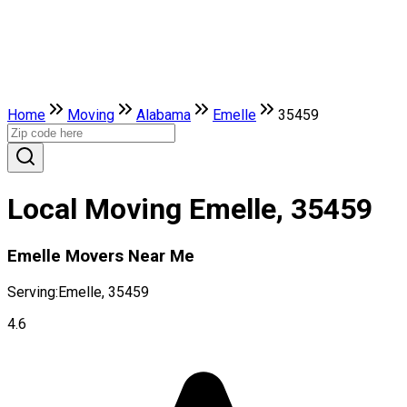
Home
Moving
Alabama
Emelle
35459
Local Moving Emelle, 35459
Emelle Movers Near Me
Serving:
Emelle, 35459
4.6