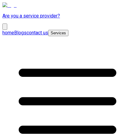
Are you a service provider?
home
Blogs
contact us
Services