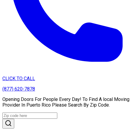
CLICK TO CALL
(877) 620-7878
Opening Doors For People Every Day! To Find A local Moving
Provider In Puerto Rico Please Search By Zip Code.