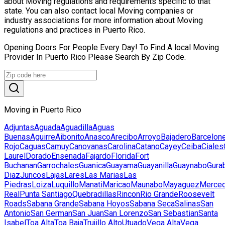
about Moving regulations and requirements specific to that
state. You can also contact local Moving companies or
industry associations for more information about Moving
regulations and practices in Puerto Rico.
Opening Doors For People Every Day! To Find A local Moving
Provider In Puerto Rico Please Search By Zip Code.
Moving in Puerto Rico
Adjuntas
Aguada
Aguadilla
Aguas
Buenas
Aguirre
Aibonito
Anasco
Arecibo
Arroyo
Bajadero
Barcelon
Rojo
Caguas
Camuy
Canovanas
Carolina
Catano
Cayey
Ceiba
Ciales
Laurel
Dorado
Ensenada
Fajardo
Florida
Fort
Buchanan
Garrochales
Guanica
Guayama
Guayanilla
Guaynabo
Gura
Diaz
Juncos
Lajas
Lares
Las Marias
Las
Piedras
Loiza
Luquillo
Manati
Maricao
Maunabo
Mayaguez
Merced
Real
Punta Santiago
Quebradillas
Rincon
Rio Grande
Roosevelt
Roads
Sabana Grande
Sabana Hoyos
Sabana Seca
Salinas
San
Antonio
San German
San Juan
San Lorenzo
San Sebastian
Santa
Isabel
Toa Alta
Toa Baja
Trujillo Alto
Utuado
Vega Alta
Vega