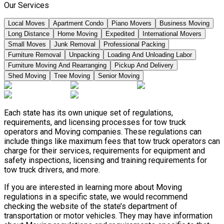
Our Services
Local Moves
Apartment Condo
Piano Movers
Business Moving
Long Distance
Home Moving
Expedited
International Movers
Small Moves
Junk Removal
Professional Packing
Furniture Removal
Unpacking
Loading And Unloading Labor
Furniture Moving And Rearranging
Pickup And Delivery
Shed Moving
Tree Moving
Senior Moving
Each state has its own unique set of regulations,
requirements, and licensing processes for tow truck
operators and Moving companies. These regulations can
include things like maximum fees that tow truck operators can
charge for their services, requirements for equipment and
safety inspections, licensing and training requirements for
tow truck drivers, and more.
If you are interested in learning more about Moving
regulations in a specific state, we would recommend
checking the website of the state’s department of
transportation or motor vehicles. They may have information