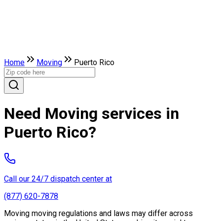
Home
Moving
Puerto Rico
Need Moving services in
Puerto Rico?
Call our 24/7 dispatch center at
(877) 620-7878
Moving moving regulations and laws may differ across