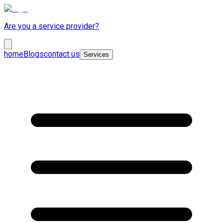
Are you a service provider?
home
Blogs
contact us
Services