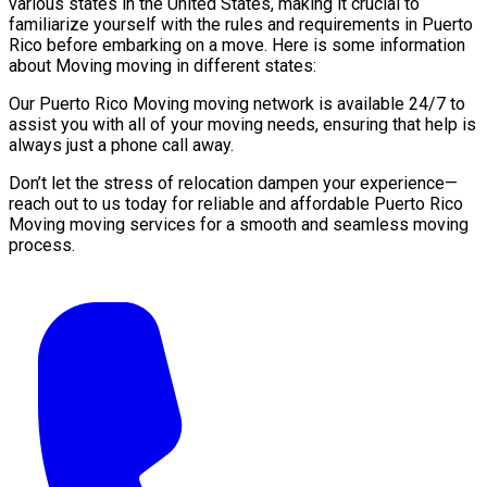
various states in the United States, making it crucial to
familiarize yourself with the rules and requirements in Puerto
Rico before embarking on a move. Here is some information
about Moving moving in different states:
Our Puerto Rico Moving moving network is available 24/7 to
assist you with all of your moving needs, ensuring that help is
always just a phone call away.
Don’t let the stress of relocation dampen your experience—
reach out to us today for reliable and affordable Puerto Rico
Moving moving services for a smooth and seamless moving
process.