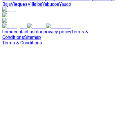
Baja
Vieques
Villalba
Yabucoa
Yauco
home
contact us
blog
privacy policy
Terms &
Conditions
Sitemap
Terms & Conditions