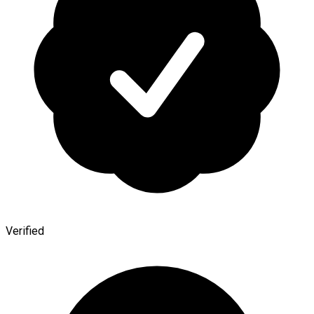
Verified