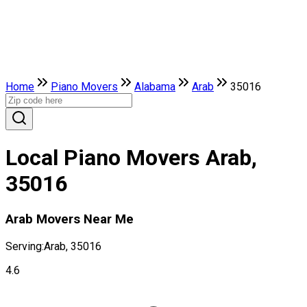
Home
Piano Movers
Alabama
Arab
35016
Local Piano Movers Arab,
35016
Arab Movers Near Me
Serving:
Arab, 35016
4.6