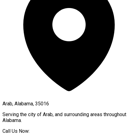
Arab, Alabama, 35016
Serving the city of
Arab
, and surrounding areas throughout
Alabama
.
Call Us Now: