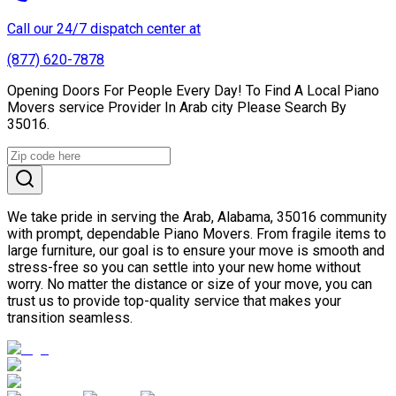
Call our 24/7 dispatch center at
(877) 620-7878
Opening Doors For People Every Day! To Find A Local Piano
Movers service Provider In Arab city Please Search By
35016.
We take pride in serving the Arab, Alabama, 35016 community
with prompt, dependable Piano Movers. From fragile items to
large furniture, our goal is to ensure your move is smooth and
stress-free so you can settle into your new home without
worry. No matter the distance or size of your move, you can
trust us to provide top-quality service that makes your
transition seamless.