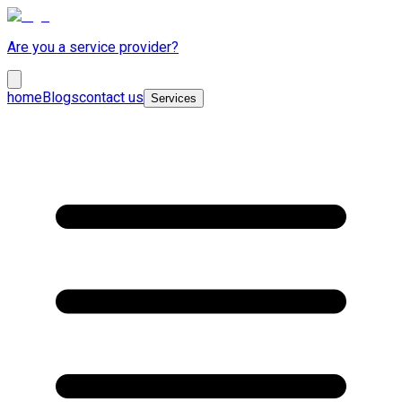
Are you a service provider?
home
Blogs
contact us
Services