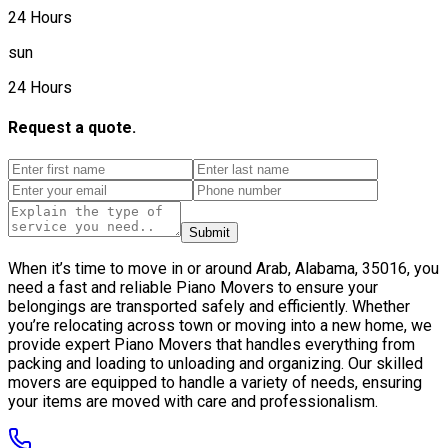
24 Hours
sun
24 Hours
Request a quote.
Submit
When it’s time to move in or around Arab, Alabama, 35016, you
need a fast and reliable Piano Movers to ensure your
belongings are transported safely and efficiently. Whether
you’re relocating across town or moving into a new home, we
provide expert Piano Movers that handles everything from
packing and loading to unloading and organizing. Our skilled
movers are equipped to handle a variety of needs, ensuring
your items are moved with care and professionalism.