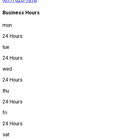
(877) 620-7878
Business Hours
mon
24 Hours
tue
24 Hours
wed
24 Hours
thu
24 Hours
fri
24 Hours
sat