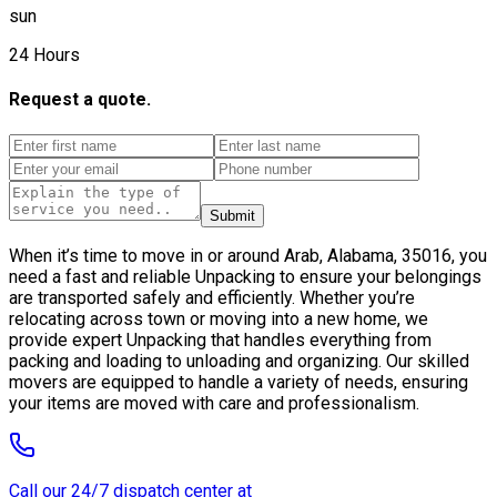
sun
24 Hours
Request a quote.
Submit
When it’s time to move in or around Arab, Alabama, 35016, you
need a fast and reliable Unpacking to ensure your belongings
are transported safely and efficiently. Whether you’re
relocating across town or moving into a new home, we
provide expert Unpacking that handles everything from
packing and loading to unloading and organizing. Our skilled
movers are equipped to handle a variety of needs, ensuring
your items are moved with care and professionalism.
Call our 24/7 dispatch center at