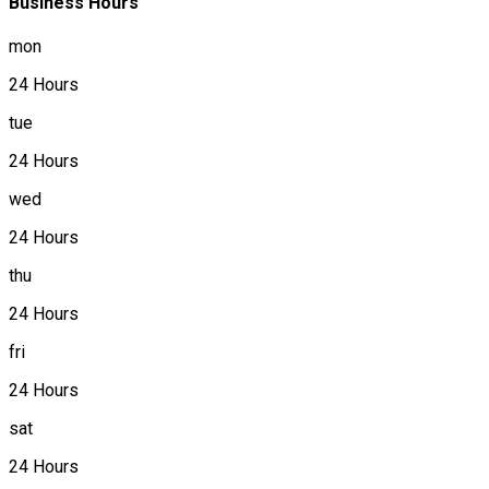
Business Hours
mon
24 Hours
tue
24 Hours
wed
24 Hours
thu
24 Hours
fri
24 Hours
sat
24 Hours