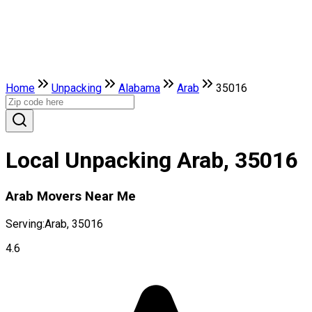
Home
Unpacking
Alabama
Arab
35016
Local Unpacking Arab, 35016
Arab Movers Near Me
Serving:
Arab, 35016
4.6