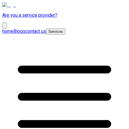
Are you a service provider?
home
Blogs
contact us
Services