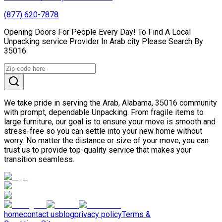
(877) 620-7878
Opening Doors For People Every Day! To Find A Local
Unpacking service Provider In Arab city Please Search By
35016.
We take pride in serving the Arab, Alabama, 35016 community
with prompt, dependable Unpacking. From fragile items to
large furniture, our goal is to ensure your move is smooth and
stress-free so you can settle into your new home without
worry. No matter the distance or size of your move, you can
trust us to provide top-quality service that makes your
transition seamless.
home
contact us
blog
privacy policy
Terms &