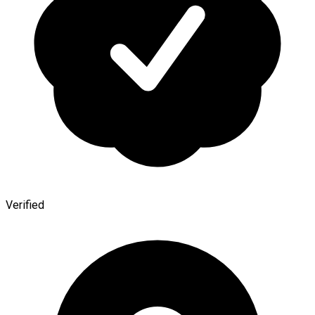
Verified