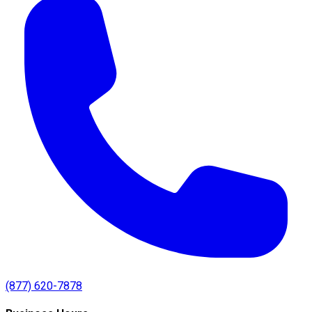
(877) 620-7878