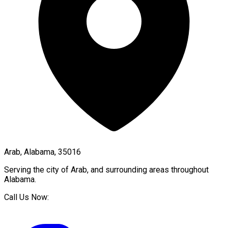
Arab, Alabama, 35016
Serving the city of
Arab
, and surrounding areas throughout
Alabama
.
Call Us Now: