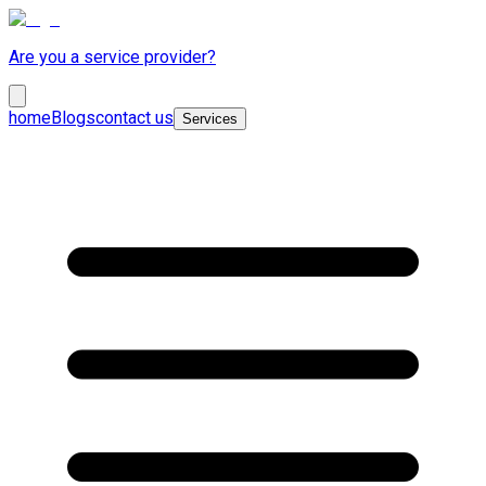
Are you a service provider?
home
Blogs
contact us
Services