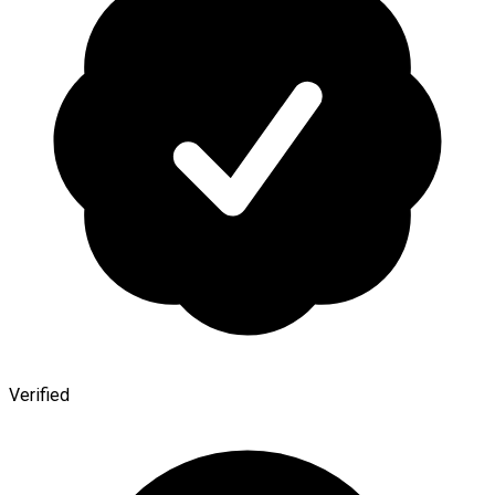
Verified