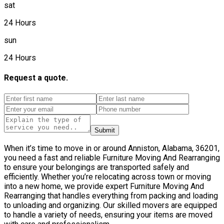
sat
24 Hours
sun
24 Hours
Request a quote.
Submit
When it’s time to move in or around Anniston, Alabama, 36201,
you need a fast and reliable Furniture Moving And Rearranging
to ensure your belongings are transported safely and
efficiently. Whether you’re relocating across town or moving
into a new home, we provide expert Furniture Moving And
Rearranging that handles everything from packing and loading
to unloading and organizing. Our skilled movers are equipped
to handle a variety of needs, ensuring your items are moved