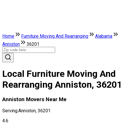
Home
Furniture Moving And Rearranging
Alabama
Anniston
36201
Local Furniture Moving And
Rearranging Anniston, 36201
Anniston Movers Near Me
Serving:
Anniston, 36201
4.6