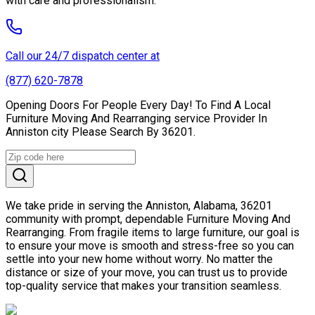
with care and professionalism.
Call our 24/7 dispatch center at
(877) 620-7878
Opening Doors For People Every Day! To Find A Local
Furniture Moving And Rearranging service Provider In
Anniston city Please Search By 36201.
We take pride in serving the Anniston, Alabama, 36201
community with prompt, dependable Furniture Moving And
Rearranging. From fragile items to large furniture, our goal is
to ensure your move is smooth and stress-free so you can
settle into your new home without worry. No matter the
distance or size of your move, you can trust us to provide
top-quality service that makes your transition seamless.