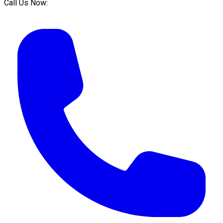
Call Us Now: