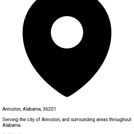
Anniston, Alabama, 36201
Serving the city of
Anniston
, and surrounding areas throughout
Alabama
.