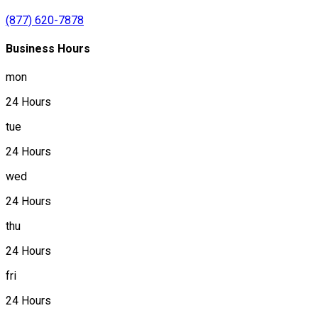
(877) 620-7878
Business Hours
mon
24 Hours
tue
24 Hours
wed
24 Hours
thu
24 Hours
fri
24 Hours