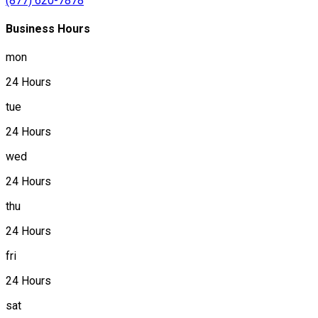
(877) 620-7878
Business Hours
mon
24 Hours
tue
24 Hours
wed
24 Hours
thu
24 Hours
fri
24 Hours
sat