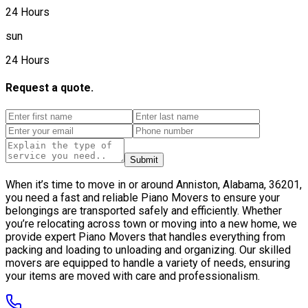
24 Hours
sun
24 Hours
Request a quote.
Submit
When it’s time to move in or around Anniston, Alabama, 36201,
you need a fast and reliable Piano Movers to ensure your
belongings are transported safely and efficiently. Whether
you’re relocating across town or moving into a new home, we
provide expert Piano Movers that handles everything from
packing and loading to unloading and organizing. Our skilled
movers are equipped to handle a variety of needs, ensuring
your items are moved with care and professionalism.