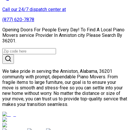
Call our 24/7 dispatch center at
(877) 620-7878
Opening Doors For People Every Day! To Find A Local Piano
Movers service Provider In Anniston city Please Search By
36201.
We take pride in serving the Anniston, Alabama, 36201
community with prompt, dependable Piano Movers. From
fragile items to large furniture, our goal is to ensure your
move is smooth and stress-free so you can settle into your
new home without worry. No matter the distance or size of
your move, you can trust us to provide top-quality service that
makes your transition seamless.