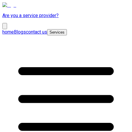
Are you a service provider?
home
Blogs
contact us
Services