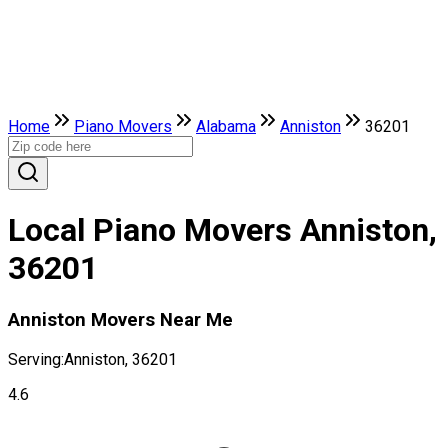
Home
Piano Movers
Alabama
Anniston
36201
Local Piano Movers Anniston,
36201
Anniston Movers Near Me
Serving:
Anniston, 36201
4.6