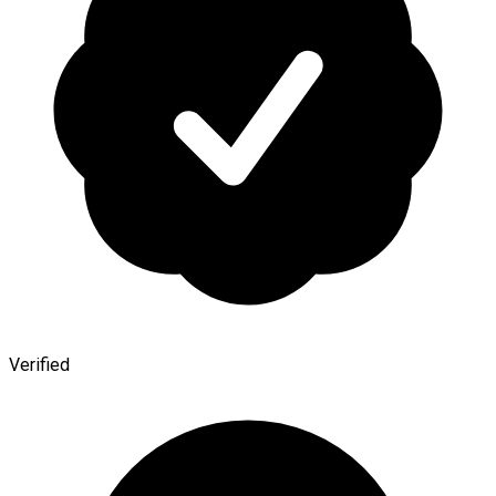
Verified