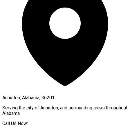
Anniston, Alabama, 36201
Serving the city of
Anniston
, and surrounding areas throughout
Alabama
.
Call Us Now: