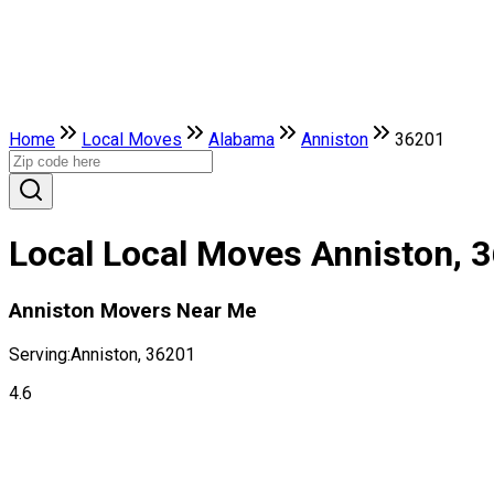
Home
Local Moves
Alabama
Anniston
36201
Local Local Moves Anniston, 
Anniston Movers Near Me
Serving:
Anniston, 36201
4.6