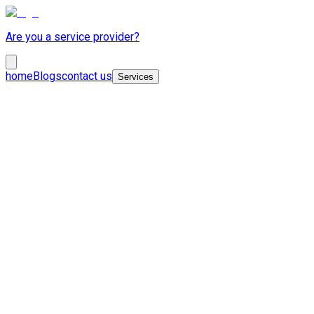
Are you a service provider?
home
Blogs
contact us
Services